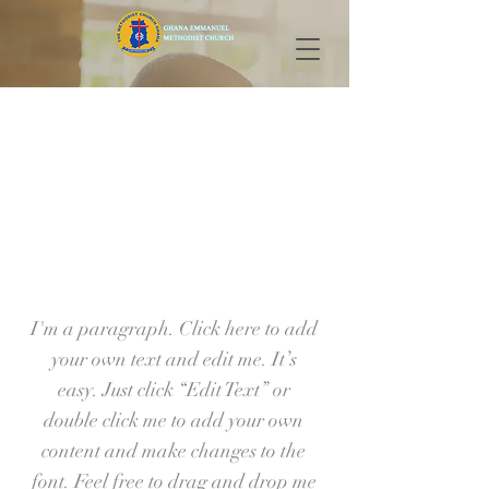
Our Ministries
I'm a paragraph. Click here to add
your own text and edit me. It’s
easy. Just click “Edit Text” or
double click me to add your own
content and make changes to the
font. Feel free to drag and drop me