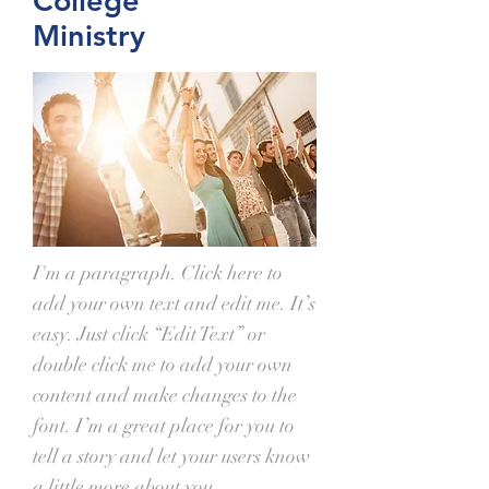
College
Ministry
I'm a paragraph. Click here to
add your own text and edit me. It’s
easy. Just click “Edit Text” or
double click me to add your own
content and make changes to the
font. I’m a great place for you to
tell a story and let your users know
a little more about you.