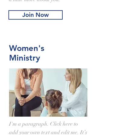
Join Now
Women's
Ministry
I'm a paragraph. Click here to
add your own text and edit me. It’s