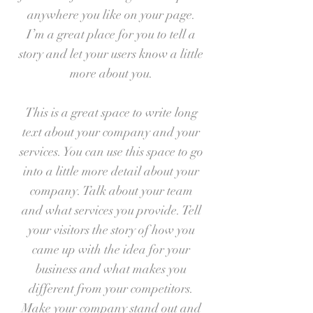
anywhere you like on your page.
I’m a great place for you to tell a
story and let your users know a little
more about you.
This is a great space to write long
text about your company and your
services. You can use this space to go
into a little more detail about your
company. Talk about your team
and what services you provide. Tell
your visitors the story of how you
came up with the idea for your
business and what makes you
different from your competitors.
Make your company stand out and