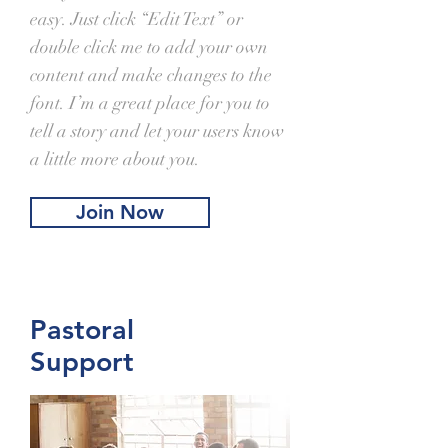
easy. Just click “Edit Text” or
double click me to add your own
content and make changes to the
font. I’m a great place for you to
tell a story and let your users know
a little more about you.
Join Now
Pastoral
Support