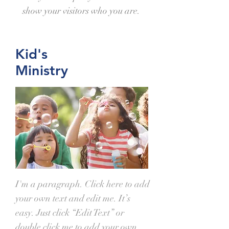
show your visitors who you are.
Kid's
Ministry
I'm a paragraph. Click here to add
your own text and edit me. It’s
easy. Just click “Edit Text” or
double click me to add your own