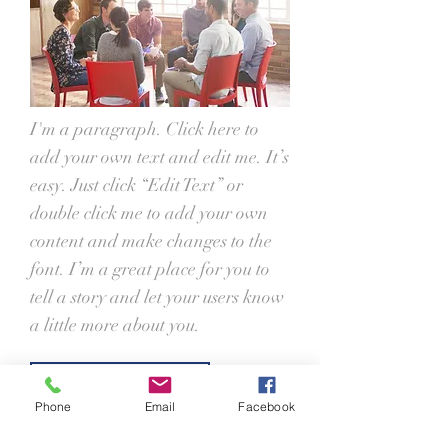
I'm a paragraph. Click here to
add your own text and edit me. It’s
easy. Just click “Edit Text” or
double click me to add your own
content and make changes to the
font. I’m a great place for you to
tell a story and let your users know
a little more about you.
Join Now
Phone
Email
Facebook