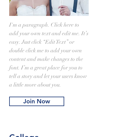
I'm a paragraph. Click here to
add your own text and edit me. It’s
easy. Just click “Edit Text” or
double click me to add your own
content and make changes to the
font. I’m a great place for you to
tell a story and let your users know
a little more about you.
Join Now