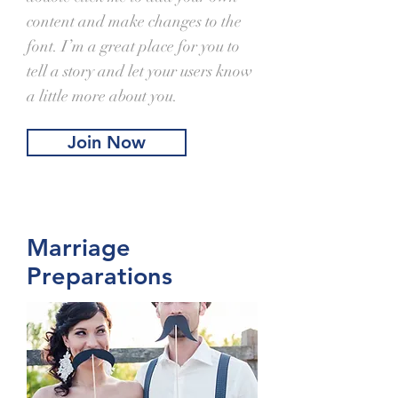
content and make changes to the
font. I’m a great place for you to
tell a story and let your users know
a little more about you.
Join Now
Marriage
Preparations